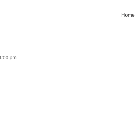
Home
 4:00 pm