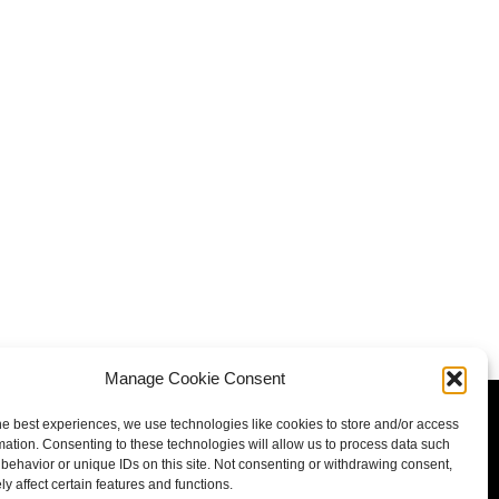
Manage Cookie Consent
he best experiences, we use technologies like cookies to store and/or access
mation. Consenting to these technologies will allow us to process data such
behavior or unique IDs on this site. Not consenting or withdrawing consent,
y affect certain features and functions.