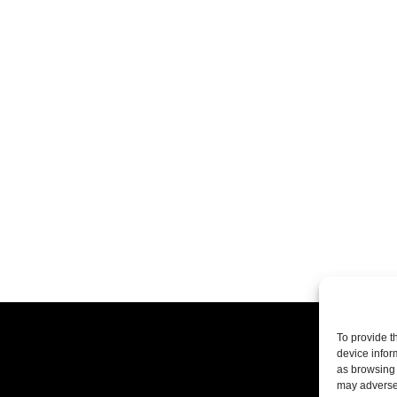
To provide t
device infor
as browsing 
may adversel