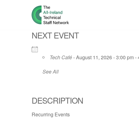
Skip
to
NEXT EVENT
content
Tech Café
- August 11, 2026 - 3:00 pm -
See All
DESCRIPTION
Recurring Events