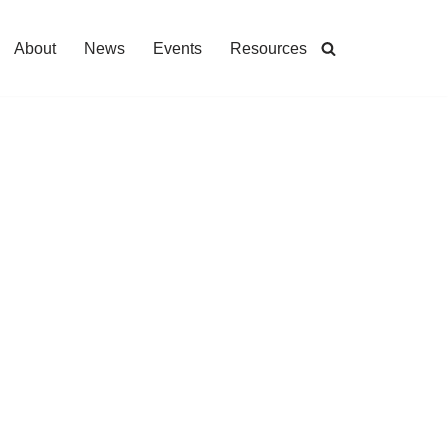
About
News
Events
Resources