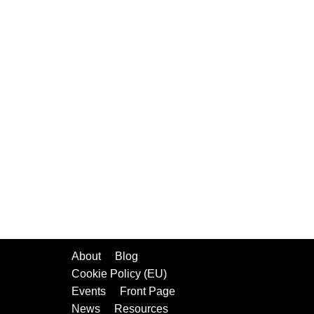
About
Blog
Cookie Policy (EU)
Events
Front Page
News
Resources